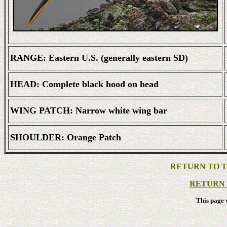
RANGE: Eastern U.S. (generally eastern SD)
HEAD: Complete black hood on head
WING PATCH: Narrow white wing bar
SHOULDER: Orange Patch
RETURN TO TH
RETURN 
This page 