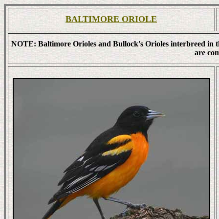
BALTIMORE ORIOLE
NOTE: Baltimore Orioles and Bullock's Orioles interbreed in 
are co