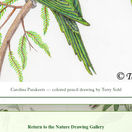
Carolina Parakeets — colored pencil drawing by Terry Sohl
Return to the Nature Drawing Gallery