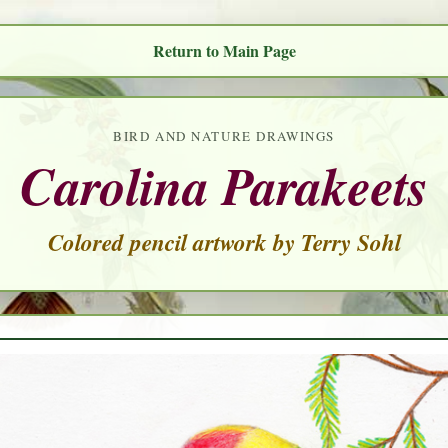
Return to Main Page
BIRD AND NATURE DRAWINGS
Carolina Parakeets
Colored pencil artwork by Terry Sohl