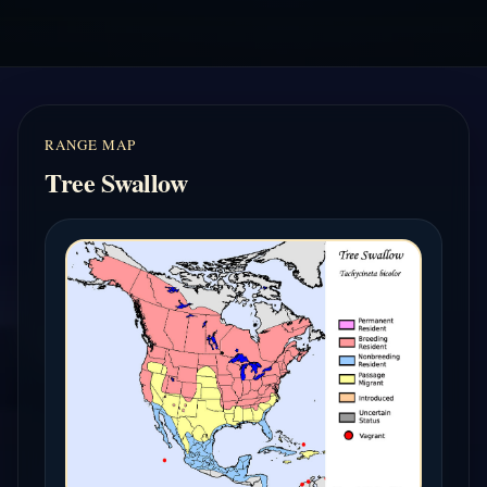
RANGE MAP
Tree Swallow