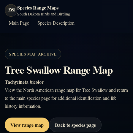
Species Range Maps
🗺️
South Dakota Birds and Birding
Main Page
Species Description
SPECIES MAP ARCHIVE
Tree Swallow Range Map
Tachycineta bicolor
View the North American range map for Tree Swallow and return
to the main species page for additional identification and life
history information.
View range map
Back to species page