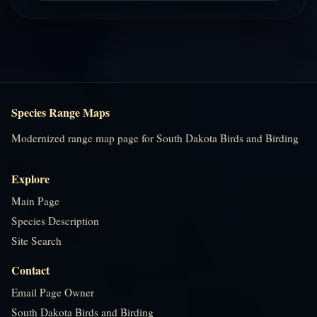
Species Range Maps
Modernized range map page for South Dakota Birds and Birding
Explore
Main Page
Species Description
Site Search
Contact
Email Page Owner
South Dakota Birds and Birding