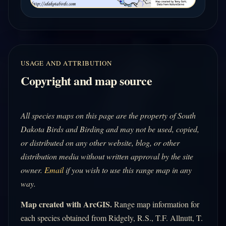
USAGE AND ATTRIBUTION
Copyright and map source
All species maps on this page are the property of South
Dakota Birds and Birding and may not be used, copied,
or distributed on any other website, blog, or other
distribution media without written approval by the site
owner.
Email
if you wish to use this range map in any
way.
Map created with ArcGIS.
Range map information for
each species obtained from Ridgely, R.S., T.F. Allnutt, T.