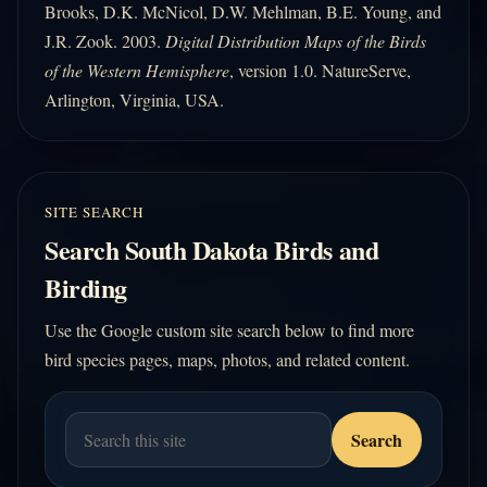
Brooks, D.K. McNicol, D.W. Mehlman, B.E. Young, and
J.R. Zook. 2003.
Digital Distribution Maps of the Birds
of the Western Hemisphere
, version 1.0. NatureServe,
Arlington, Virginia, USA.
SITE SEARCH
Search South Dakota Birds and
Birding
Use the Google custom site search below to find more
bird species pages, maps, photos, and related content.