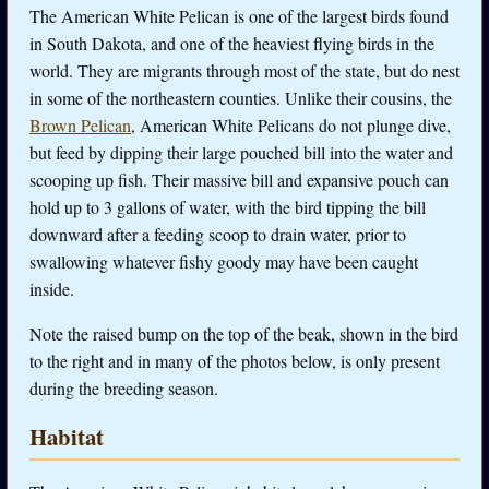
The American White Pelican is one of the largest birds found
in South Dakota, and one of the heaviest flying birds in the
world. They are migrants through most of the state, but do nest
in some of the northeastern counties. Unlike their cousins, the
Brown Pelican
, American White Pelicans do not plunge dive,
but feed by dipping their large pouched bill into the water and
scooping up fish. Their massive bill and expansive pouch can
hold up to 3 gallons of water, with the bird tipping the bill
downward after a feeding scoop to drain water, prior to
swallowing whatever fishy goody may have been caught
inside.
Note the raised bump on the top of the beak, shown in the bird
to the right and in many of the photos below, is only present
during the breeding season.
Habitat