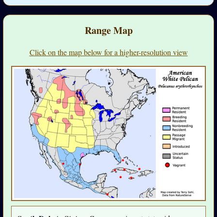
Range Map
Click on the map below for a higher-resolution view