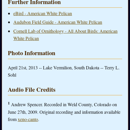
Further Information
eBird - American White Pelican
Audubon Field Guide - American White Pelican
Cornell Lab of Ornithology - All About Birds: American
White Pelican
Photo Information
April 21st, 2013 -- Lake Vermilion, South Dakota -- Terry L.
Sohl
Audio File Credits
1
Andrew Spencer. Recorded in Weld County, Colorado on
June 27th, 2009. Original recording and information available
from
xeno-canto
.