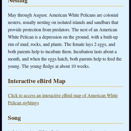
Nesting
May through August. American White Pelicans are colonial
nesters, usually nesting on isolated islands and sandbars that
provide protection from predators. The nest of an American
White Pelican is a depression on the ground, with a built-up
rim of mud, rocks, and plants. The female lays 2 eggs, and
both parents help to incubate them. Incubation lasts about a
month, and when the eggs hatch, both parents help to feed the
young. The young fledge at about 10 weeks.
Interactive eBird Map
Click to access an interactive eBird map of American White
Pelican sightings
Song