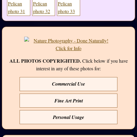
ALL PHOTOS COPYRIGHTED.
Click below if you have
interest in any of these photos for:
Commercial Use
Fine Art Print
Personal Usage