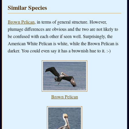
Similar Species
Brown Pelican
, in terms of general structure. However,
plumage differences are obvious and the two are not likely to
be confused with each other if seen well. Surprisingly, the
American White Pelican is white, while the Brown Pelican is
darker. You could even say it has a brownish hue to it. :-)
Brown Pelican