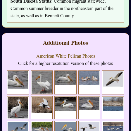
South Dakota Status:
Common migrant statewide.
Common summer breeder in the northeastern part of the
state, as well as in Bennett County.
Additional Photos
American White Pelican Photos
Click for a higher-resolution version of these photos