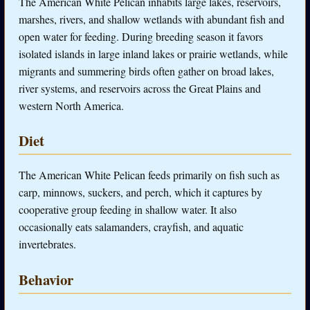
The American White Pelican inhabits large lakes, reservoirs,
marshes, rivers, and shallow wetlands with abundant fish and
open water for feeding. During breeding season it favors
isolated islands in large inland lakes or prairie wetlands, while
migrants and summering birds often gather on broad lakes,
river systems, and reservoirs across the Great Plains and
western North America.
Diet
The American White Pelican feeds primarily on fish such as
carp, minnows, suckers, and perch, which it captures by
cooperative group feeding in shallow water. It also
occasionally eats salamanders, crayfish, and aquatic
invertebrates.
Behavior