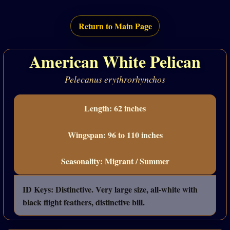
Return to Main Page
American White Pelican
Pelecanus erythrorhynchos
Length: 62 inches
Wingspan: 96 to 110 inches
Seasonality: Migrant / Summer
ID Keys: Distinctive. Very large size, all-white with
black flight feathers, distinctive bill.