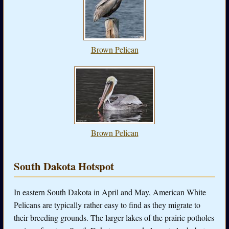
Brown Pelican
Brown Pelican
South Dakota Hotspot
In eastern South Dakota in April and May, American White
Pelicans are typically rather easy to find as they migrate to
their breeding grounds. The larger lakes of the prairie potholes