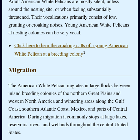
Adult American White Pelicans are mostly silent, unless
around the nesting site, or when feeling substantially
threatened. Their vocalizations primarily consist of low,
grunting or croaking noises. Young American White Pelicans
at nesting colonies can be very vocal.
Click here to hear the croaking calls of a young American
1
White Pelican at a breeding colony
Migration
The American White Pelican migrates in large flocks between
inland breeding colonies of the northern Great Plains and
western North America and wintering areas along the Gulf
Coast, southern Atlantic Coast, Mexico, and parts of Central
America. During migration it commonly stops at large lakes,
reservoirs, rivers, and wetlands throughout the central United
States.