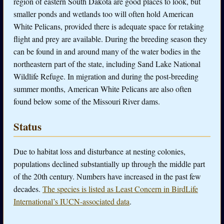
region of eastern South Dakota are good places to look, but
smaller ponds and wetlands too will often hold American
White Pelicans, provided there is adequate space for retaking
flight and prey are available. During the breeding season they
can be found in and around many of the water bodies in the
northeastern part of the state, including Sand Lake National
Wildlife Refuge. In migration and during the post-breeding
summer months, American White Pelicans are also often
found below some of the Missouri River dams.
Status
Due to habitat loss and disturbance at nesting colonies,
populations declined substantially up through the middle part
of the 20th century. Numbers have increased in the past few
decades.
The species is listed as Least Concern in BirdLife
International’s IUCN-associated data
.