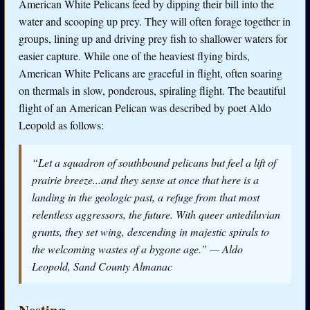
American White Pelicans feed by dipping their bill into the
water and scooping up prey. They will often forage together in
groups, lining up and driving prey fish to shallower waters for
easier capture. While one of the heaviest flying birds,
American White Pelicans are graceful in flight, often soaring
on thermals in slow, ponderous, spiraling flight. The beautiful
flight of an American Pelican was described by poet Aldo
Leopold as follows:
“Let a squadron of southbound pelicans but feel a lift of
prairie breeze...and they sense at once that here is a
landing in the geologic past, a refuge from that most
relentless aggressors, the future. With queer antediluvian
grunts, they set wing, descending in majestic spirals to
the welcoming wastes of a bygone age.” — Aldo
Leopold,
Sand County Almanac